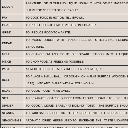
A MIXTURE
OF
FLOUR AND
LIQUID
USUALLY
WITH
OTHER
INGRE­DI
DOUGH
BUT IS TOO STIFF TO STIR OR POUR.
FRY
TO COOK FOOD IN HOT OIL TILL BROWN.
GRATE
TO RUB FOOD INTO SMALL PIECES ON A GRATER.
GRIND
TO
REDUCE FOOD TO A PASTE.
TO
WORK
DOUGH
WITH
HANDS-PRESSING,
STRETCHING,
FOLDI
KNEAD
STRUCTURE.
MELT
TO
CHANGE
FAT
AND
SOLID
DISSOLVABLE
FOODS
INTO
A
LIQUI
MINCE
TO CHOP FOOD AS FINELY AS POSSIBLE.
PASTE
A SMOOTH BLEND OF A DRY INGREDIENT AND A LIQUID.
TO PLACE A SMALL BALL
OF DOUGH
ON
A FLAT SURFACE
(WOODEN 
ROLL
LEAF)
INTO ANY
SHAPE WITH
A
ROLLING PIN.
ROAST
TO
COOK
FOOD
IN
AN OVEN.
SIFT
TO SEPARATE
COARSE
PIECES FROM
FLOUR, SUGAR
ETC.
BY SHAK
SIMMER
TO
COOK A
LIQUID
BARELY AT BOILING
POINT.
THE SURFACE SHOU
SEASON
TO
ADD SALT, SPICES
OR
OTHER INGREDIENTS
TO
INCREASE
TH
SEASONINGS
AROMATIC
DRIED
HERBS USED TO
INCREASE
THE
TASTE AND APP
SQUEEZE
TO DRAIN OUT ALL LIQUID BY CRUSHING OR PRESSING IT BETWEEN