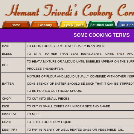
SOME COOKING TERMS
BAKE
TO COOK FOOD BY DRY HEAT USUALLY IN AN OVEN.
BLEND
TO
STIR,
RATHER
THAN
BEAT
INGREDIENTS,
UNTIL
THEY
AR
TO HEAT A MIXTURE OR A LIQUID UNTIL BUBBLES APPEAR ON THE SUR
BOIL
PROCESS THEREAFTER.
MIXTURE OF FLOUR AND LIQUID USUALLY COMBINED WITH OTHER ING
BATTER
CONSISTENCY OF BATTER SHOULD BE SUCH THAT IT CAN BE STIRRED 
TO BE POURED OUT FROM A SPOON.
CHOP
TO CUT INTO SMALL PIECES.
DICE
TO CUT IN SMALL CUBES OF UNIFORM SIZE AND SHAPE.
DISSOLVE
TO MELT.
DRAIN
TO
TREE FOOD FROM LIQUID.
DEEP FRY
TO FRY IN PLENTY OF WELL HEATED GHEE OR VEGETABLE
OIL.