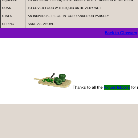
SOAK
TO COVER FOOD WITH LIQUID UNTIL VERY WET.
STALK
AN INDIVIDUAL PIECE
IN
CORRIANDER OR PARSELY.
SPRING
SAME AS
ABOVE.
Back to Glossary
Thanks to all the
ForumHubbers
for 