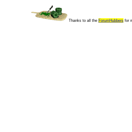
Thanks to all the
ForumHubbers
for 