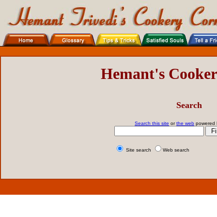
Hemant's Cooker
Search
Search this site
or
the web
powered
Site search
Web search