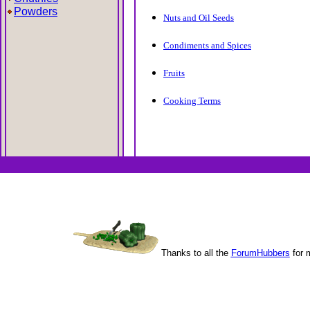
Powders
Nuts and Oil Seeds
Condiments and Spices
Fruits
Cooking Terms
Thanks to all the
ForumHubbers
for 