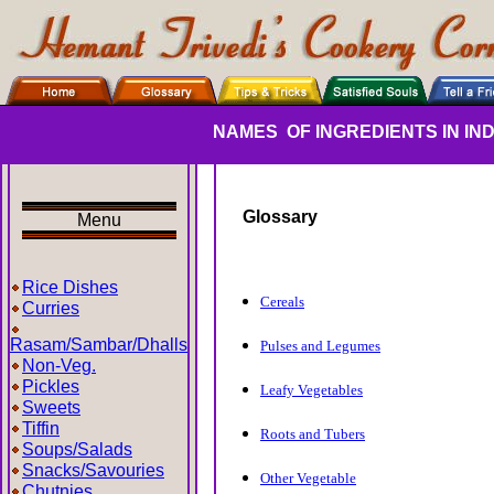
NAMES
OF INGREDIENTS IN I
Glossary
Menu
Rice Dishes
Cereals
Curries
Rasam/Sambar/Dhalls
Pulses and Legumes
Non-Veg.
Pickles
Leafy Vegetables
Sweets
Tiffin
Roots and Tubers
Soups/Salads
Snacks/Savouries
Other Vegetable
Chutnies