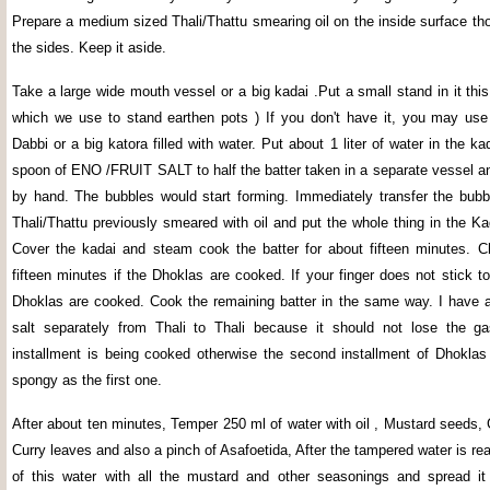
Prepare a medium sized Thali/Thattu smearing oil on the inside surface tho
the sides. Keep it aside.
Take a large wide mouth vessel or a big kadai .Put a small stand in it this
which we use to stand earthen pots ) If you don't have it, you may us
Dabbi or a big katora filled with water. Put about 1 liter of water in the 
spoon of ENO /FRUIT SALT to half the batter taken in a separate vessel a
by hand. The bubbles would start forming. Immediately transfer the bubbl
Thali/Thattu previously smeared with oil and put the whole thing in the Ka
Cover the kadai and steam cook the batter for about fifteen minutes. C
fifteen minutes if the Dhoklas are cooked. If your finger does not stick to
Dhoklas are cooked. Cook the remaining batter in the same way. I have a
salt separately from Thali to Thali because it should not lose the gas
installment is being cooked otherwise the second installment of Dhokla
spongy as the first one.
After about ten minutes, Temper 250 ml of water with oil , Mustard seeds,
Curry leaves and also a pinch of Asafoetida, After the tampered water is rea
of this water with all the mustard and other seasonings and spread it 