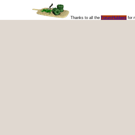
Thanks to all the
ForumHubbers
for 