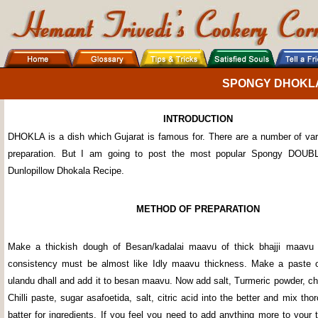
SPONGY DHOKL
INTRODUCTION
DHOKLA is a dish which Gujarat is famous for. There are a number of var
preparation. But I am going to post the most popular Spongy D
Dunlopillow Dhokala Recipe.
METHOD OF PREPARATION
Make a thickish dough of Besan/kadalai maavu of thick bhajji maavu 
consistency must be almost like Idly maavu thickness. Make a paste 
ulandu dhall and add it to besan maavu. Now add salt, Turmeric powder, chil
Chilli paste, sugar asafoetida, salt, citric acid into the better and mix tho
batter for ingredients. If you feel you need to add anything more to your t