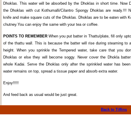
Dhoklas. This water will be absorbed by the Dhoklas in short time. Now 
the Dhoklas with cut Kothumalli/Cilantro Spongy Dhoklas are ready.!!! 
knife and make square cuts of the Dhoklas. Dhoklas are to be eaten with K
chutney.You can enjoy the same with your tea or coffee.
POINTS TO REMEMBER
When you put batter in Thattu/plate, fill only upto
of the thattu wall. This is because the batter will rise during steaming to
height. When you sprinkle the Tempered water, take care that you don'
Dhoklas or else they will become soggy. Never cover the Dhokla batter 
whole Kadai. Serve the Dhoklas only after the sprinkled water has been
water remains on top, spread a tissue paper and absorb extra water.
Enjoy!!!!!
And feed back as usual would be just great.
Back to Tiffins