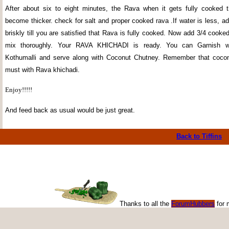
After about six to eight minutes, the Rava when it gets fully cooked t
become thicker. check for salt and proper cooked rava .If water is less, add 
briskly till you are satisfied that Rava is fully cooked. Now add 3/4 cook
mix thoroughly. Your RAVA KHICHADI is ready. You can Garnish wi
Kothumalli and serve along with Coconut Chutney. Remember that cocon
must with Rava khichadi.
Enjoy!!!!!
And feed back as usual would be just great.
Back to Tiffins
Thanks to all the
ForumHubbers
for 