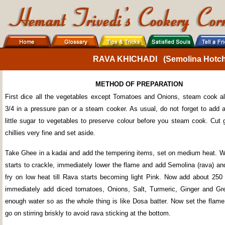
RAVA KHICHADI (Semolina Hotch-
METHOD OF PREPARATION
First dice all the vegetables except Tomatoes and Onions, steam cook al
3/4 in a pressure pan or a steam cooker. As usual, do not forget to add a 
little sugar to vegetables to preserve colour before you steam cook. Cut 
chillies very fine and set aside.
Take Ghee in a kadai and add the tempering items, set on medium heat. 
starts to crackle, immediately lower the flame and add Semolina (rava) and
fry on low heat till Rava starts becoming light Pink. Now add about 250
immediately add diced tomatoes, Onions, Salt, Turmeric, Ginger and Gre
enough water so as the whole thing is like Dosa batter. Now set the fla
go on stirring briskly to avoid rava sticking at the bottom.