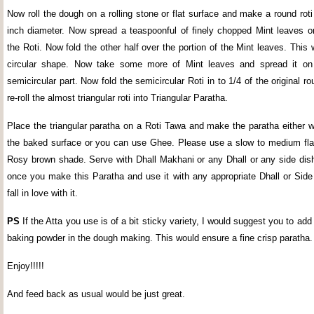
Now roll the dough on a rolling stone or flat surface and make a round roti 
inch diameter. Now spread a teaspoonful of finely chopped Mint leaves on
the Roti. Now fold the other half over the portion of the Mint leaves. This
circular shape. Now take some more of Mint leaves and spread it on 
semicircular part. Now fold the semicircular Roti in to 1/4 of the original 
re-roll the almost triangular roti into Triangular Paratha.
Place the triangular paratha on a Roti Tawa and make the paratha either w
the baked surface or you can use Ghee. Please use a slow to medium fla
Rosy brown shade. Serve with Dhall Makhani or any Dhall or any side dish
once you make this Paratha and use it with any appropriate Dhall or Side
fall in love with it.
PS
If the Atta you use is of a bit sticky variety, I would suggest you to add
baking powder in the dough making. This would ensure a fine crisp paratha.
Enjoy!!!!!
And feed back as usual would be just great.