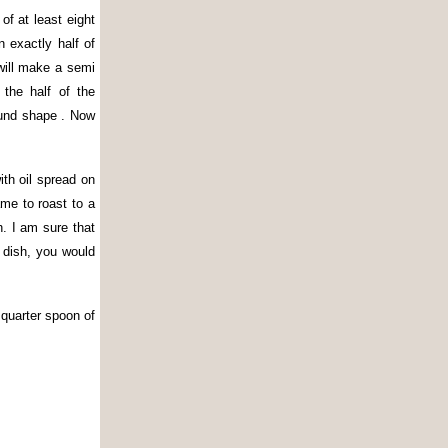
of at least eight
 exactly half of
 will make a semi
the half of the
round shape . Now
ith oil spread on
me to roast to a
. I am sure that
 dish, you would
 quarter spoon of