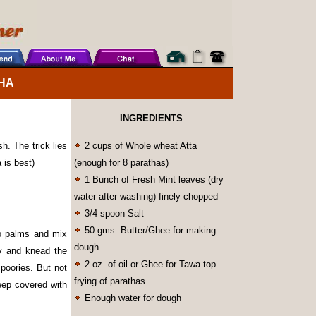
HA
INGREDIENTS
h. The trick lies
2 cups of Whole wheat Atta
 is best)
(enough for 8 parathas)
1 Bunch of Fresh Mint leaves (dry
water after washing) finely chopped
3/4 spoon Salt
50 gms. Butter/Ghee for making
wo palms and mix
dough
ly and knead the
2 oz. of oil or Ghee for Tawa top
 poories. But not
frying of parathas
eep covered with
Enough water for dough