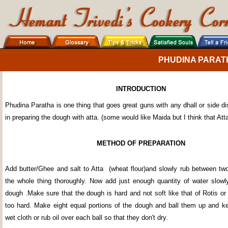
PHUDINA PARAT
INTRODUCTION
Phudina Paratha is one thing that goes great guns with any dhall or side dis
in preparing the dough with atta. (some would like Maida but I think that Atta
METHOD OF PREPARATION
Add butter/Ghee and salt to Atta (wheat flour)and slowly rub between t
the whole thing thoroughly. Now add just enough quantity of water slow
dough .Make sure that the dough is hard and not soft like that of Rotis or
too hard. Make eight equal portions of the dough and ball them up and k
wet cloth or rub oil over each ball so that they don't dry.