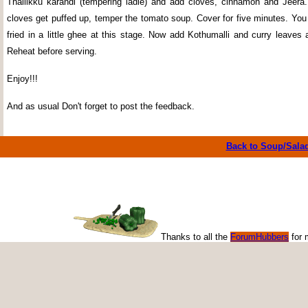
Thallikku karandi (tempering ladle) and add cloves, cinnamon and Jeer
cloves get puffed up, temper the tomato soup. Cover for five minutes. Yo
fried in a little ghee at this stage. Now add Kothumalli and curry leaves
Reheat before serving.
Enjoy!!!
And as usual Don't forget to post the feedback.
Back to Soup/Sala
Thanks to all the
ForumHubbers
for 