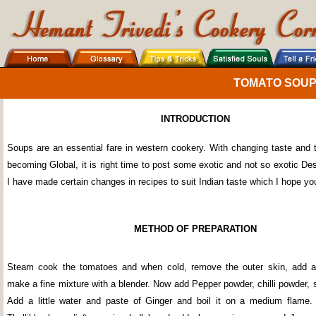
TOMATO SOU
INTRODUCTION
Soups are an essential fare in western cookery. With changing taste and t
becoming Global, it is right time to post some exotic and not so exotic De
I have made certain changes in recipes to suit Indian taste which I hope yo
METHOD OF PREPARATION
Steam cook the tomatoes and when cold, remove the outer skin, add a l
make a fine mixture with a blender. Now add Pepper powder, chilli powder, 
Add a little water and paste of Ginger and boil it on a medium flame.