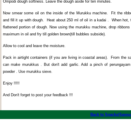
Ompodi dough softness. Leave the dough aside for ten minutes.
Now smear some oil on the inside of the Murukku machine.
Fit the rib
and fill it up with dough.
Heat about 250 ml of oil in a kadai .
When hot, t
flattened portion of dough. Now using the murukku machine, drop ribbons 
maximum in oil and fry till golden brown(till bubbles subside).
Allow to cool and leave the moisture.
Pack in airtight containers (if you are living in coastal areas).
From the s
can make murukkus . But don't add garlic. Add a pinch of perungayam a
powder . Use murukku sieve.
Enjoy !!!!!
And Don't forget to post your feedback !!!
Back to Snacks/Savou