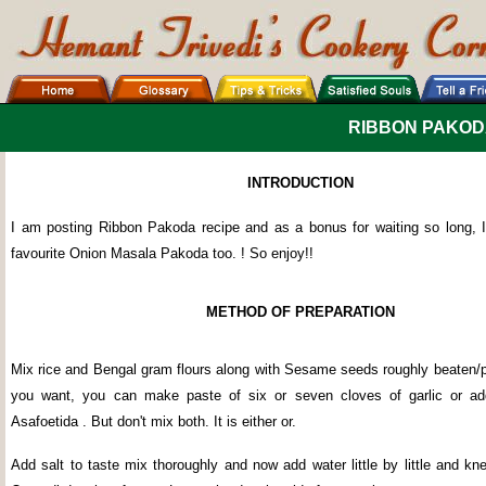
RIBBON PAKOD
INTRODUCTION
I am posting Ribbon Pakoda recipe and as a bonus for waiting so long,
favourite Onion Masala Pakoda too. ! So enjoy!!
METHOD OF PREPARATION
Mix rice and Bengal gram flours along with Sesame seeds roughly beaten/pl
you want, you can make paste of six or seven cloves of garlic or ad
Asafoetida . But don't mix both. It is either or.
Add salt to taste mix thoroughly and now add water little by little and k