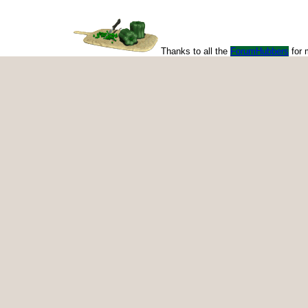
Thanks to all the
ForumHubbers
for 