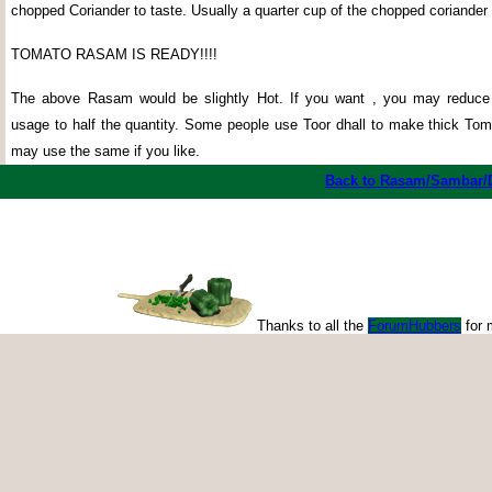
chopped Coriander to taste. Usually a quarter cup of the chopped coriander 
TOMATO RASAM IS READY!!!!
The above Rasam would be slightly Hot. If you want , you may redu
usage to half the quantity. Some people use Toor dhall to make thick T
may use the same if you like.
Back to Rasam/Sambar/
Thanks to all the
ForumHubbers
for 