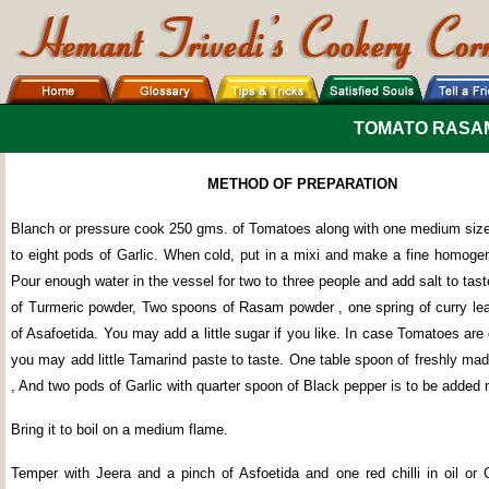
TOMATO RASA
METHOD OF PREPARATION
Blanch or pressure cook 250 gms. of Tomatoes along with one medium siz
to eight pods of Garlic. When cold, put in a mixi and make a fine homogen
Pour enough water in the vessel for two to three people and add salt to tas
of Turmeric powder, Two spoons of Rasam powder , one spring of curry le
of Asafoetida. You may add a little sugar if you like. In case Tomatoes are 
you may add little Tamarind paste to taste. One table spoon of freshly ma
, And two pods of Garlic with quarter spoon of Black pepper is to be added
Bring it to boil on a medium flame.
Temper with Jeera and a pinch of Asfoetida and one red chilli in oil or 