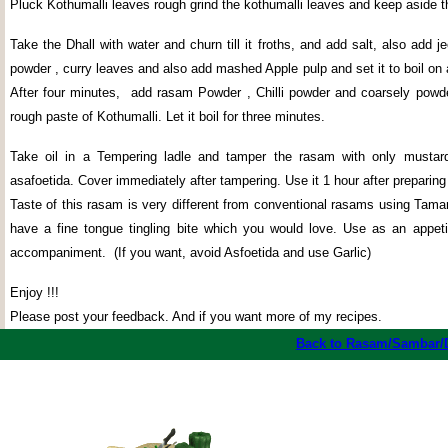
Pluck Kothumalli leaves rough grind the kothumalli leaves and keep aside t
Take the Dhall with water and churn till it froths, and add salt, also add j
powder , curry leaves and also add mashed Apple pulp and set it to boil o
After four minutes,
add rasam Powder , Chilli powder and coarsely powd
rough paste of Kothumalli. Let it boil for three minutes.
Take oil in a Tempering ladle and tamper the rasam with only mustar
asafoetida. Cover immediately after tampering. Use it 1 hour after preparin
Taste of this rasam is very different from conventional rasams using Tama
have a fine tongue tingling bite which you would love. Use as an appeti
accompaniment.
(If you want, avoid Asfoetida and use Garlic)
Enjoy !!!
Please post your feedback. And if you want more of my recipes.
Back to Rasam/Sambar/