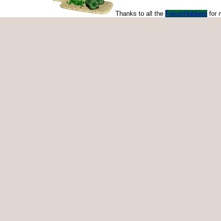
Thanks to all the
ForumHubbers
for 