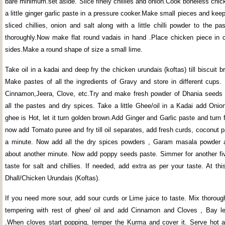
bare minimum.set aside. Slice finely chillies and onion.Cook boneless chic
a little ginger garlic paste in a pressure cooker.Make small pieces and ke
sliced chillies, onion and salt along with a little chilli powder to the pa
thoroughly.Now make flat round vadais in hand .Place chicken piece in 
sides.Make a round shape of size a small lime.
Take oil in a kadai and deep fry the chicken urundais (koftas) till biscuit b
Make pastes of all the ingredients of Gravy and store in different cups
Cinnamon,Jeera, Clove, etc.Try and make fresh powder of Dhania seeds 
all the pastes and dry spices. Take a little Ghee/oil in a Kadai add Onio
ghee is Hot, let it turn golden brown.Add Ginger and Garlic paste and turn 
now add Tomato puree and fry till oil separates, add fresh curds, coconut pa
a minute. Now add all the dry spices powders , Garam masala powder an
about another minute. Now add poppy seeds paste. Simmer for another f
taste for salt and chillies. If needed, add extra as per your taste. At th
Dhall/Chicken Urundais (Koftas).
If you need more sour, add sour curds or Lime juice to taste. Mix thoroug
tempering with rest of ghee/ oil and add Cinnamon and Cloves , Bay l
.When cloves start popping, temper the Kurma and cover it. Serve hot a