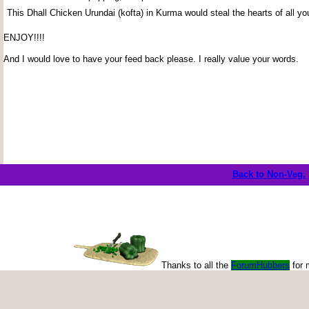
This Dhall Chicken Urundai (kofta) in Kurma would steal the hearts of all yo
ENJOY!!!!
And I would love to have your feed back please. I really value your words.
Back to Non-Veg.
Thanks to all the
ForumHubbers
for 