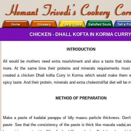
CHICKEN - DHALL KOFTA IN KORMA CURRY (K
INTRODUCTION
All would be mothers need extra nourishment and also a taste that ind
more. At the same time their proteins and minerals requirements must
created a chicken Dhall kofta Curry in Korma which would make them ea
spicy taste. And their protein, minerals and extra cholestrol/fat diet will be 
METHOD OF PREPARATION
Make a paste of kadalai parappu of Idly maavu particle thickness. Don'
paste .See that the consistency of the paste is thick like masala vadai,a