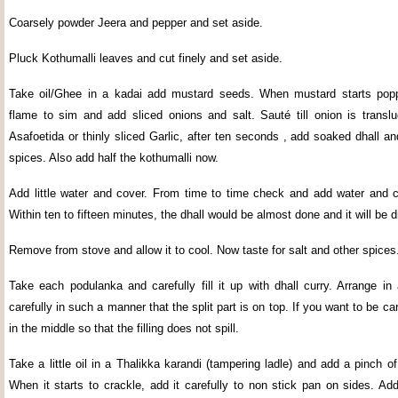
Coarsely powder Jeera and pepper and set aside.
Pluck Kothumalli leaves and cut finely and set aside.
Take oil/Ghee in a kadai add mustard seeds. When mustard starts popp
flame to sim and add sliced onions and salt. Sauté till onion is translu
Asafoetida or thinly sliced Garlic, after ten seconds , add soaked dhall an
spices. Also add half the kothumalli now.
Add little water and cover. From time to time check and add water and c
Within ten to fifteen minutes, the dhall would be almost done and it will be d
Remove from stove and allow it to cool. Now taste for salt and other spices
Take each podulanka and carefully fill it up with dhall curry. Arrange in
carefully in such a manner that the split part is on top. If you want to be car
in the middle so that the filling does not spill.
Take a little oil in a Thalikka karandi (tampering ladle) and add a pinch 
When it starts to crackle, add it carefully to non stick pan on sides. Ad