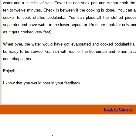
water and a little bit of salt. Cover the non stick pan and steam cook th
ten to twelve minutes. Check in between if the cooking is done.
You can a
cooker to cook stuffed podulanka. You can place all the stuffed piece
seperator and have water in the lower separator. Pressure cook for only on
as it gets cooked very fast).
When over, the water would have got evaporated and cooked podulankka 
be ready to be served. Garnish with rest of the kothumalli and lemon juic
rice, chappathis .
Enjoy!!!
I know that you would post in your feedback.
Back to Curries