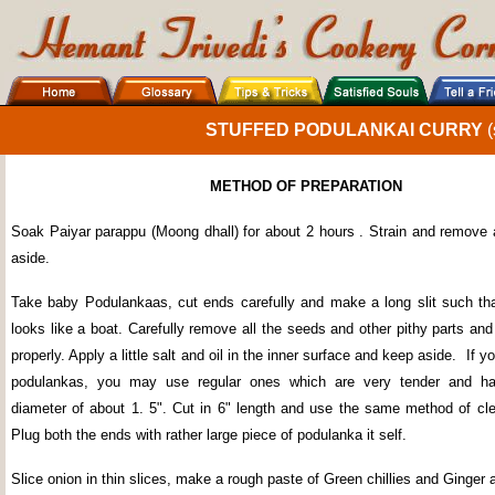
STUFFED PODULANKAI CURRY
(
METHOD OF PREPARATION
Soak Paiyar parappu (Moong dhall) for about 2 hours . Strain and remove a
aside.
Take baby Podulankaas, cut ends carefully and make a long slit such th
looks like a boat. Carefully remove all the seeds and other pithy parts and
properly. Apply a little salt and oil in the inner surface and keep aside.
If y
podulankas, you may use regular ones which are very tender and 
diameter of about 1. 5". Cut in 6" length and use the same method of cl
Plug both the ends with rather large piece of podulanka it self.
Slice onion in thin slices, make a rough paste of Green chillies and Ginger 