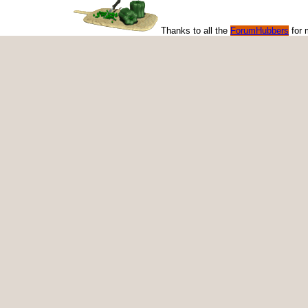
Thanks to all the
ForumHubbers
for 