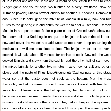
oil in a kadai and add the Jeera and Mustard seeds .When it starts to crac
Ginger garlic and fry for only two minutes on a very low flame. Now add
Turmeric powder, Dhania powder and fry for another 30 seconds. Remove fro
cool. Once it is cold, grind the mixture of Masala in a mixi, now add two
Curds to the grinding cup and churn the wet masala for 30 seconds. Remov
Masala in a separate cup. Make a paste either of Groundnuts/cashew nu
Take some oil in a Kadai again and put the brinjals in it when the oil is hot.
now and cover the vessel and add water to top cover. keep on turning the
medium or low flame from time to time. The brinjals must not be over 
cooked. It will take about 15 minutes for brinjals to cook. Now add the wet
cooked Brinjals and slowly turn thoroughly. add the other half of salt now
the mixed brinjals for another two minutes. Taste now for salt and other 
slowly add the paste of Khus khus/Groundnuts/Cashew nuts at this stage 
water so that the paste does not stick at the bottom. Mix the mas
thoroughly and let it simmer for four to five minutes. Garnish with freshly c
serve hot. Please reduce the hot spices by half for normal cooking.Th
because pregnant women usually like very spicy dishes. It is biologically 
women to eat chillies and other spices .They help in keeping the system cl
good pain killers and spices keep the blood flow proper. The sweat glands