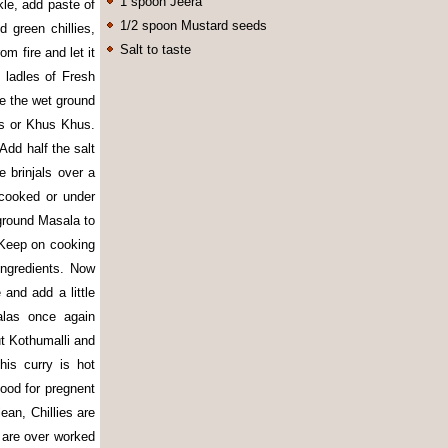
1 spoon Jeera
kle, add paste of
1/2 spoon Mustard seeds
 green chillies,
Salt to taste
m fire and let it
 ladles of Fresh
e the wet ground
ts or Khus Khus.
 Add half the salt
 brinjals over a
cooked or under
 ground Masala to
. Keep on cooking
ingredients. Now
and add a little
alas once again
ut Kothumalli and
is curry is hot
good for pregnent
ean, Chillies are
 are over worked