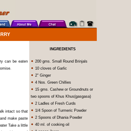
URRY
INGREDIENTS
rry can be eaten
200 gms. Small Round Brinjals
promise.
10 cloves of Garlic
2" Ginger
4 Nos. Green Chillies
15 gms. Cashew or Groundnuts or
two spoons of Khus Khus(gasgasa)
2 Ladles of Fresh Curds
1/4 Spoon of Turmeric Powder
lk intact so that
2 Spoons of Dhania Powder
d and make paste
40 ml. of cooking oil
ter Take a little