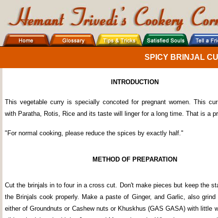
SPICY BRINJAL C
INTRODUCTION
This vegetable curry is specially concoted for pregnant women. This cu
with Paratha, Rotis, Rice and its taste will linger for a long time. That is a 
"For normal cooking, please reduce the spices by exactly half."
METHOD OF PREPARATION
Cut the brinjals in to four in a cross cut. Don't make pieces but keep the sta
the Brinjals cook properly. Make a paste of Ginger, and Garlic, also grin
either of Groundnuts or Cashew nuts or Khuskhus (GAS GASA) with little wa