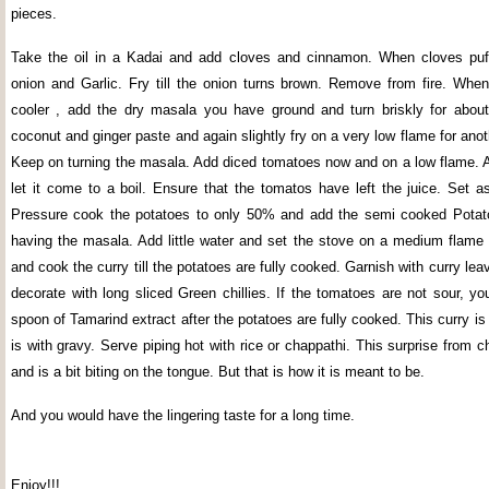
pieces.
Take the oil in a Kadai and add cloves and cinnamon. When cloves puff
onion and Garlic. Fry till the onion turns brown. Remove from fire. When 
cooler , add the dry masala you have ground and turn briskly for abou
coconut and ginger paste and again slightly fry on a very low flame for ano
Keep on turning the masala. Add diced tomatoes now and on a low flame. 
let it come to a boil. Ensure that the tomatos have left the juice. Set a
Pressure cook the potatoes to only 50% and add the semi cooked Potato
having the masala. Add little water and set the stove on a medium flame 
and cook the curry till the potatoes are fully cooked. Garnish with curry l
decorate with long sliced Green chillies. If the tomatoes are not sour, y
spoon of Tamarind extract after the potatoes are fully cooked. This curry is n
is with gravy. Serve piping hot with rice or chappathi. This surprise from 
and is a bit biting on the tongue. But that is how it is meant to be.
And you would have the lingering taste for a long time.
Enjoy!!!