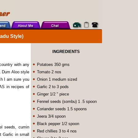
du Style)
INGREDIENTS
country with any
Potatoes 350 gms
e, Dum Aloo style
Tomato 2 nos
ich I am sure you
Onion 1 medium sized
RAS in recipes of
Garlic 2 to 3 pods
Ginger 1/2 " piece
Fennel seeds (sombu) 1 .5 spoon
Coriander seeds 1.5 spoons
Jeera 3/4 spoon
Black pepper 1/2 spoon
nel seeds, cumin
Red chillies 3 to 4 nos
 Garlic in small