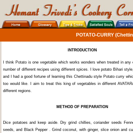
POTATO-CURRY (Chettina
INTRODUCTION
I think Potato is one vegetable which works wonders when treated in any 
number of different recipes using different spices. I love potato Bihari styl
and I had a good fortune of learning this Chettinadu style Potato curry wh
too would like. I aim to treat this king of vegetables in different AVATA
different regions.
METHOD OF PREPARATION
Dice potatoes and keep aside. Dry grind chillies, coriander seeds Fen
seeds, and Black Pepper . Grind coconut, with ginger, slice onion and cut