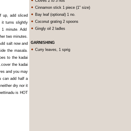
Cloves 2 to 3 nos
Cinnamon stick 1 piece (1" size)
Bay leaf (optional) 1 no.
 up, add sliced
Coconut grating 2 spoons
it turns slightly
Gingly oil 2 ladles
t 1 minute. Add
ther two minutes.
GARNISHING
Add salt now and
Curry leaves, 1 sprig
side the masala.
es to the kadai
.cover the kadai
eaves and you may
ou can add half a
either dry nor it
chettinadu is HOT