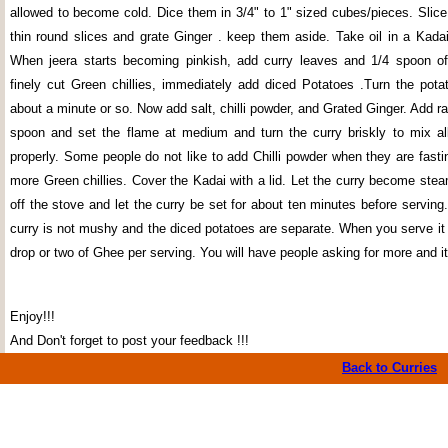
allowed to become cold. Dice them in 3/4" to 1" sized cubes/pieces. Slice 
thin round slices and grate Ginger . keep them aside. Take oil in a Kada
When jeera starts becoming pinkish, add curry leaves and 1/4 spoon of
finely cut Green chillies, immediately add diced Potatoes .Turn the potat
about a minute or so. Now add salt, chilli powder, and Grated Ginger. Add r
spoon and set the flame at medium and turn the curry briskly to mix all
properly. Some people do not like to add Chilli powder when they are fast
more Green chillies. Cover the Kadai with a lid. Let the curry become ste
off the stove and let the curry be set for about ten minutes before serving
curry is not mushy and the diced potatoes are separate. When you serve it 
drop or two of Ghee per serving. You will have people asking for more and it
Enjoy!!!
And Don't forget to post your feedback !!!
Back to Curries