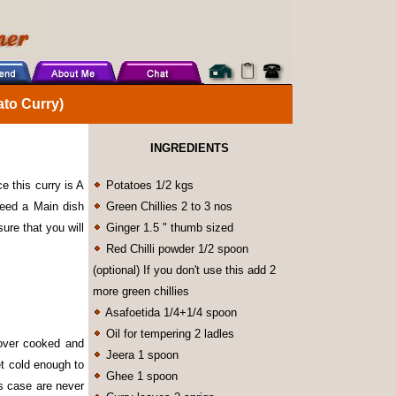
to Curry)
INGREDIENTS
e this curry is A
Potatoes 1/2 kgs
eed a Main dish
Green Chillies 2 to 3 nos
sure that you will
Ginger 1.5 " thumb sized
Red Chilli powder 1/2 spoon
(optional) If you don't use this add 2
more green chillies
Asafoetida 1/4+1/4 spoon
Oil for tempering 2 ladles
 over cooked and
Jeera 1 spoon
t cold enough to
Ghee 1 spoon
is case are never