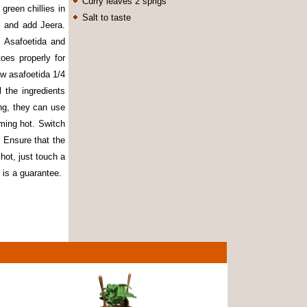
Curry leaves 2 sprigs
green chillies in
Salt to taste
i and add Jeera.
 Asafoetida and
oes properly for
aw asafoetida 1/4
 the ingredients
ing, they can use
aming hot. Switch
. Ensure that the
hot, just touch a
 is a guarantee.