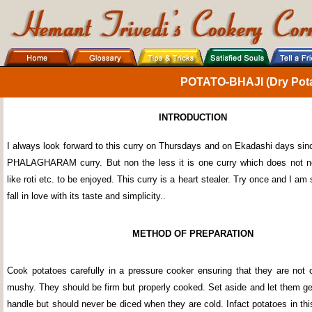
POTATO-BHAJI (Dry Pota
INTRODUCTION
I always look forward to this curry on Thursdays and on Ekadashi days sinc
PHALAGHARAM curry. But non the less it is one curry which does not n
like roti etc. to be enjoyed. This curry is a heart stealer. Try once and I am 
fall in love with its taste and simplicity..
METHOD OF PREPARATION
Cook potatoes carefully in a pressure cooker ensuring that they are not
mushy. They should be firm but properly cooked. Set aside and let them ge
handle but should never be diced when they are cold. Infact potatoes in th