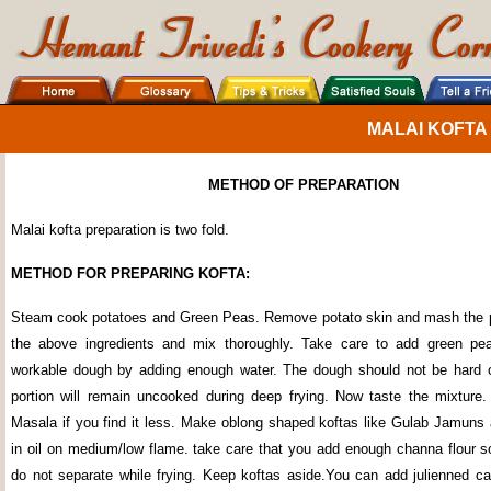
MALAI KOFTA
METHOD OF PREPARATION
Malai kofta preparation is two fold.
METHOD FOR PREPARING KOFTA:
Steam cook potatoes and Green Peas. Remove potato skin and mash the p
the above ingredients and mix thoroughly. Take care to add green pe
workable dough by adding enough water. The dough should not be hard o
portion will remain uncooked during deep frying. Now taste the mixture
Masala if you find it less. Make oblong shaped koftas like Gulab Jamuns 
in oil on medium/low flame. take care that you add enough channa flour so
do not separate while frying. Keep koftas aside.You can add julienned car