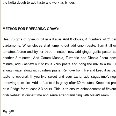
the kofta dough to add taste and work as binder.
METHOD FOR PREPARING GRAVY:
Heat 75 gms of ghee or oil in a Kadai. Add 8 cloves, 4 numbers of 2" ci
cardamoms. When cloves start jumping out add onion paste. Turn it till oi
tomatoes/puree and fry for three minutes, now add ginger garlic paste, co
another 2 minutes. Add Garam Masala, Turmeric and Dhania Jeera powder
minute, add Cashew nut or khus khus paste and bring the mix to a boil. 
enough water along with cashew paste. Remove from fire and keep it aside
taste is optional. If you like sweet and sour taste, add sugar/lime/vineg
removing from fire. Add koftas to this gravy after 30 minutes. Keep this pr
or in Fridge for at least 2-3 hours. This is to ensure enhancement of flavour
dish Reheat at dinner time and serve after granishing with Malai/Cream.
Enjoy!!!