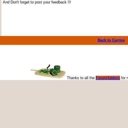
And Don't forget to post your feedback !!!
Back to Curries
Thanks to all the
ForumHubbers
for 