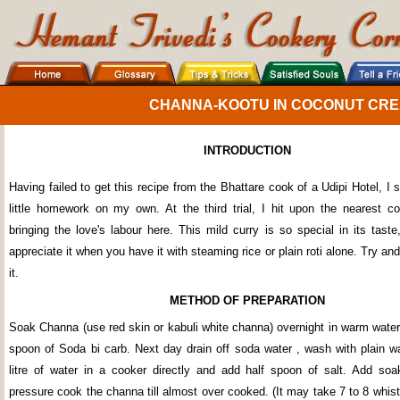
CHANNA-KOOTU IN COCONUT CREA
INTRODUCTION
Having failed to get this recipe from the Bhattare cook of a Udipi Hotel, I 
little homework on my own. At the third trial, I hit upon the nearest c
bringing the love's labour here. This mild curry is so special in its tast
appreciate it when you have it with steaming rice or plain roti alone. Try and
it.
METHOD OF PREPARATION
Soak Channa (use red skin or kabuli white channa) overnight in warm water
spoon of Soda bi carb. Next day drain off soda water , wash with plain wa
litre of water in a cooker directly and add half spoon of salt. Add s
pressure cook the channa till almost over cooked. (It may take 7 to 8 whi