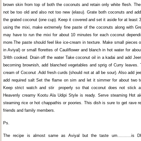
brown skin from top of both the coconuts and retain only white flesh. Th
not be too old and also not too new (elasu). Grate both coconuts and add 
the grated coconut (one cup). Keep it covered and set it aside for at least
using the mixi, make extremely fine paste of the coconuts along with Gre
may have to run the mixi for about 10 minutes for each coconut dependi
more.The paste should feel like ice-cream in texture. Make small pieces o
in Aviyal) or small florettes of Cauliflower and blanch in hot water for about
3/4th cooked. Drain off the water Take coconut oil in a kadai and add Jeer
becoming brownish, add blanched vegetables and sprig of Curry leaves. 
cream of Coconut .Add fresh curds (should not at all be sour). Also add j
add required salt Set the flame on sim and let it simmer for about two t
Keep strict watch and stir properly so that coconut does not stick a
Heavenly creamy Kootu Ala Udipi Style is ready. Serve steaming Hot al
steaming rice or hot chappathis or poories. This dish is sure to get rave 
friends and family members.
Ps.
The recipe is almost same as Aviyal but the taste um...........is