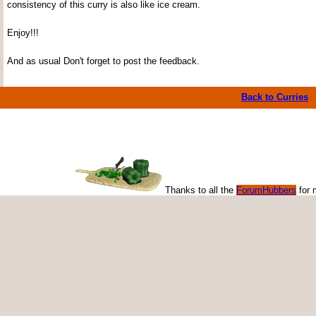
consistency of this curry is also like ice cream.
Enjoy!!!
And as usual Don't forget to post the feedback.
Back to Curries
Thanks to all the
ForumHubbers
for 