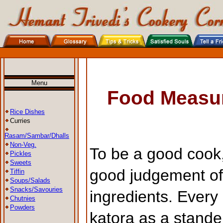
Menu
Food Measu
Rice Dishes
Curries
Rasam/Sambar/Dhalls
Non-Veg.
To be a good cook,
Pickles
Sweets
good judgement of
Tiffin
Soups/Salads
Snacks/Savouries
ingredients. Every 
Chutnies
Powders
katora as a stande