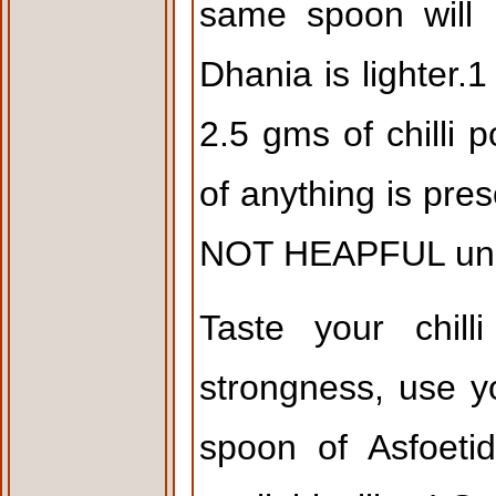
same spoon will 
Dhania is lighter.
2.5 gms of chilli
of anything is pres
NOT HEAPFUL unle
Taste your chill
strongness, use y
spoon of Asfoeti