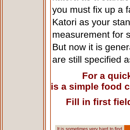
you must fix up a 
Katori as your sta
measurement for s
But now it is gene
are still specified
For a quic
is a simple food 
Fill in first f
It is sometimes very hard to find