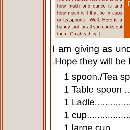
how much one ounce is and
how much will that be in cups
or teaspoons . Well, Here is a
handy tool for all you cooks out
there. Go ahead try it.
I am giving as un
.Hope they will be 
1 spoon./Tea spoon
1 Table spoon .....
1 Ladle.............
1 cup..............
1 large cup........