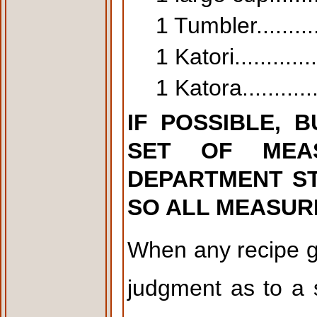
1 Tumbler..........
1 Katori.............
1 Katora............
IF POSSIBLE, 
SET OF MEA
DEPARTMENT STO
SO ALL MEASURE
When any recipe g
judgment as to a 