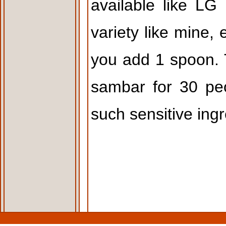
available like LG
variety like mine, 
you add 1 spoon. T
sambar for 30 pe
such sensitive ingr