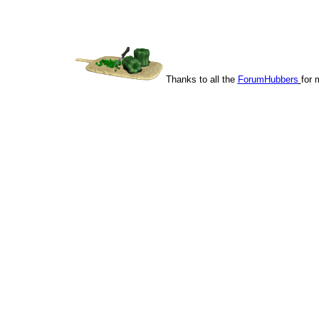
Thanks to all the
ForumHubbers
for 