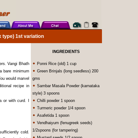
type) 1st variation
INGREDIENTS
vers. Vangi Bhath
Ponni Rice (old) 1 cup
 a bare minimum
Green Brinjals (long seedless) 200
 You would marvel
gms
itional recipe in
Sambar Masala Powder (karnataka
style) 3 spoons
a or with curd. I
Chilli powder 1 spoon
Turmeric powder 1/4 spoon
Asafetida 1 spoon
Vendhaiyum (fenugreek seeds)
1/2spoons (for tampering)
ufficiently cold.
Mustard seeds 1/2 spoon