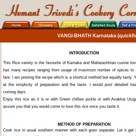
VANGI-BHATH Karnataka (quickfix 
INTRODUCTION
This Rice variety is the favourite of Karnaka and Maharashtrian cusine lo
has many recipes ranging from usage of maximum number of spices to
fare. I am posting the recipe which is a shortcut method but equally tasty.
at the simplicity of preparation and the taste. I would post detailed trad
coming days.
Enjoy this rice as it is or with Green chillies pickle or with Avakkai Urug
assure you that you would come to love this rice once you taste it.
METHOD OF PREPARATION
Cook rice in usual southern manner with each grain separate. Let it get s