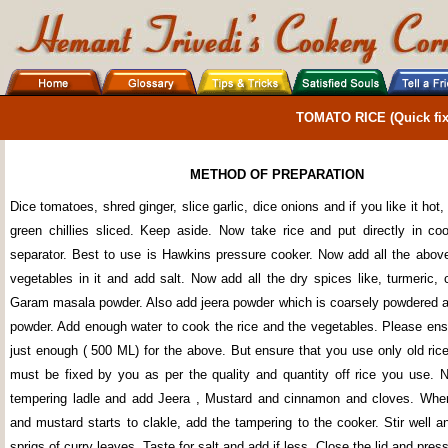
TOMATO RICE (Quick fix
METHOD OF PREPARATION
Dice tomatoes, shred ginger, slice garlic, dice onions and if you like it hot,
green chillies sliced. Keep aside. Now take rice and put directly in co
separator. Best to use is Hawkins pressure cooker. Now add all the abov
vegetables in it and add salt. Now add all the dry spices like, turmeric, 
Garam masala powder. Also add jeera powder which is coarsely powdered a
powder. Add enough water to cook the rice and the vegetables. Please ens
just enough ( 500 ML) for the above. But ensure that you use only old ric
must be fixed by you as per the quality and quantity off rice you use. N
tempering ladle and add Jeera , Mustard and cinnamon and cloves. When
and mustard starts to clakle, add the tampering to the cooker. Stir well 
sprigs of curry leaves. Taste for salt and add if less. Close the lid and pres