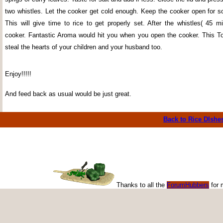
two whistles. Let the cooker get cold enough. Keep the cooker open for 
This will give time to rice to get properly set. After the whistles( 45 m
cooker. Fantastic Aroma would hit you when you open the cooker. This T
steal the hearts of your children and your husband too.
Enjoy!!!!!
And feed back as usual would be just great.
Back to Rice DIshe
Thanks to all the
ForumHubbers
for 