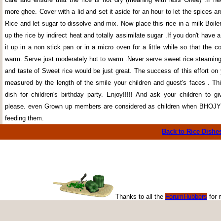
more ghee. Cover with a lid and set it aside for an hour to let the spices 
Rice and let sugar to dissolve and mix. Now place this rice in a milk Boiler
up the rice by indirect heat and totally assimilate sugar .If you don't have a
it up in a non stick pan or in a micro oven for a little while so that the 
warm. Serve just moderately hot to warm .Never serve sweet rice steamin
and taste of Sweet rice would be just great. The success of this effort on
measured by the length of the smile your children and guest's faces . Thi
dish for children's birthday party. Enjoy!!!!! And ask your children to g
please. even Grown up members are considered as children when BH
feeding them.
Back to Rice
Dishe
Thanks to all the
ForumHubbers
for 