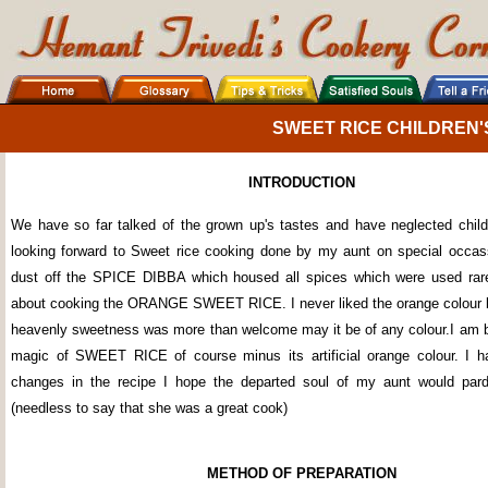
SWEET RICE CHILDREN'
INTRODUCTION
We have so far talked of the grown up's tastes and have neglected chil
looking forward to Sweet rice cooking done by my aunt on special occa
dust off the SPICE DIBBA which housed all spices which were used rare
about cooking the ORANGE SWEET RICE. I never liked the orange colour but
heavenly sweetness was more than welcome may it be of any colour.I am b
magic of SWEET RICE of course minus its artificial orange colour. I
changes in the recipe I hope the departed soul of my aunt would pard
(needless to say that she was a great cook)
METHOD OF PREPARATION