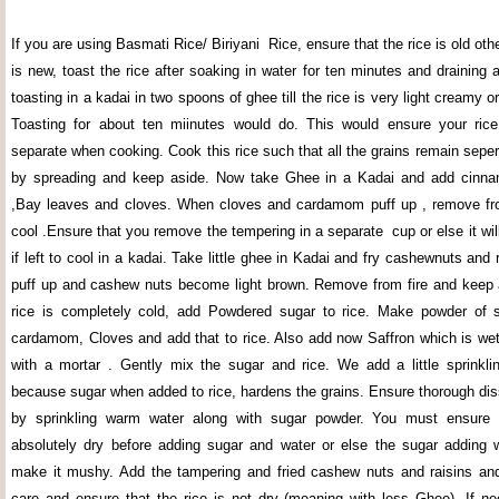
If you are using Basmati Rice/ Biriyani Rice, ensure that the rice is old othe
is new, toast the rice after soaking in water for ten minutes and draining a
toasting in a kadai in two spoons of ghee till the rice is very light creamy o
Toasting for about ten miinutes would do. This would ensure your rice
separate when cooking. Cook this rice such that all the grains remain seper
by spreading and keep aside. Now take Ghee in a Kadai and add cin
,Bay leaves and cloves. When cloves and cardamom puff up , remove from
cool .Ensure that you remove the tempering in a separate cup or else it wil
if left to cool in a kadai. Take little ghee in Kadai and fry cashewnuts and ra
puff up and cashew nuts become light brown. Remove from fire and keep
rice is completely cold, add Powdered sugar to rice. Make powder of s
cardamom, Cloves and add that to rice. Also add now Saffron which is we
with a mortar . Gently mix the sugar and rice. We add a little sprinkli
because sugar when added to rice, hardens the grains. Ensure thorough dis
by sprinkling warm water along with sugar powder. You must ensure t
absolutely dry before adding sugar and water or else the sugar adding 
make it mushy. Add the tampering and fried cashew nuts and raisins an
care and ensure that the rice is not dry (meaning with less Ghee) .If 