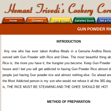
GUN POWDER RI
INTRODUCTION
Any one who has ever taken Andhra Meals in a Genuine Andhra Resta
served with Gun Powder with Rice and Ghee. The most beautiful thing a
Rice is, the more you have it, the hungrier you become. Keep Gun Powder 
house and I bet you will get addicted to having Gun Powder Rice almost da
people just having Gun powder rice and almost nothing else. Go ahead and
the Most Addicted person is my son who would not refuse it all the 365 da
is, THE RICE MUST BE STEAMING AND THE GHEE SHOULD BE HOT.
METHOD OF PREPARATION