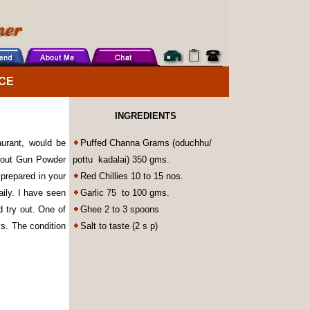
CE
INGREDIENTS
urant, would be
Puffed Channa Grams (oduchhu/
bout Gun Powder
pottu kadalai) 350 gms.
prepared in your
Red Chillies 10 to 15 nos.
ily. I have seen
Garlic 75 to 100 gms.
 try out. One of
Ghee 2 to 3 spoons
ys. The condition
Salt to taste (2 s p)