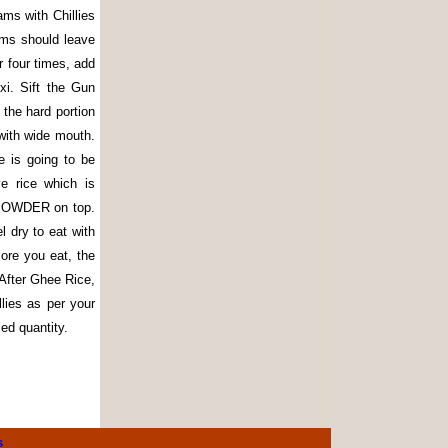
ams with Chillies
rams should leave
r four times, add
xi. Sift the Gun
 the hard portion
 with wide mouth.
e is going to be
e rice which is
 POWDER on top.
l dry to eat with
more you eat, the
After Ghee Rice,
lies as per your
ed quantity.
s