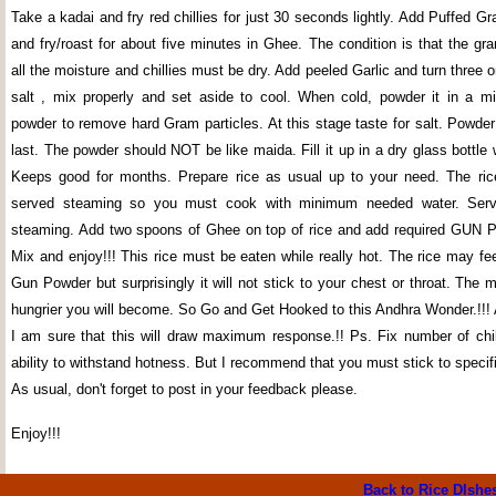
Take a kadai and fry red chillies for just 30 seconds lightly. Add Puffed Gr
and fry/roast for about five minutes in Ghee. The condition is that the g
all the moisture and chillies must be dry. Add peeled Garlic and turn three o
salt , mix properly and set aside to cool. When cold, powder it in a mi
powder to remove hard Gram particles. At this stage taste for salt. Powder
last. The powder should NOT be like maida. Fill it up in a dry glass bottle
Keeps good for months. Prepare rice as usual up to your need. The ric
served steaming so you must cook with minimum needed water. Serv
steaming. Add two spoons of Ghee on top of rice and add required GUN
Mix and enjoy!!! This rice must be eaten while really hot. The rice may fee
Gun Powder but surprisingly it will not stick to your chest or throat. The 
hungrier you will become. So Go and Get Hooked to this Andhra Wonder.!!! 
I am sure that this will draw maximum response.!! Ps. Fix number of chil
ability to withstand hotness. But I recommend that you must stick to specifi
As usual, don't forget to post in your feedback please.
Enjoy!!!
Back to Rice DIshe