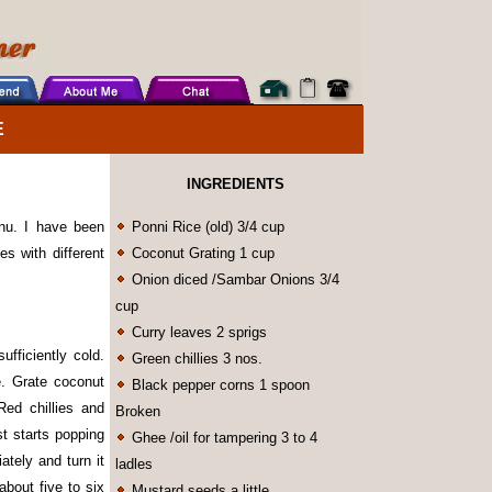
E
INGREDIENTS
nu. I have been
Ponni Rice (old) 3/4 cup
es with different
Coconut Grating 1 cup
Onion diced /Sambar Onions 3/4
cup
Curry leaves 2 sprigs
ufficiently cold.
Green chillies 3 nos.
e. Grate coconut
Black pepper corns 1 spoon
ed chillies and
Broken
t starts popping
Ghee /oil for tampering 3 to 4
tely and turn it
ladles
about five to six
Mustard seeds a little