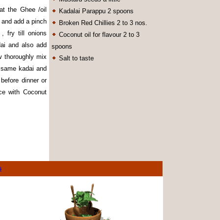
hat the Ghee /oil
Kadalai Parappu 2 spoons
in and add a pinch
Broken Red Chillies 2 to 3 nos.
fry till onions
Coconut oil for flavour 2 to 3
ai and also add
spoons
ow thoroughly mix
Salt to taste
e same kadai and
 before dinner or
ice with Coconut
s