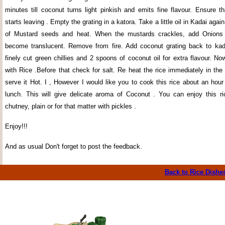
minutes till coconut turns light pinkish and emits fine flavour. Ensure t
starts leaving . Empty the grating in a katora. Take a little oil in Kadai aga
of Mustard seeds and heat. When the mustards crackles, add Onions , 
become translucent. Remove from fire. Add coconut grating back to kad
finely cut green chillies and 2 spoons of coconut oil for extra flavour. N
with Rice .Before that check for salt. Re heat the rice immediately in th
serve it Hot. I , However I would like you to cook this rice about an hour
lunch. This will give delicate aroma of Coconut . You can enjoy this r
chutney, plain or for that matter with pickles .
Enjoy!!!
And as usual Don't forget to post the feedback.
Back to Rice
Dishe