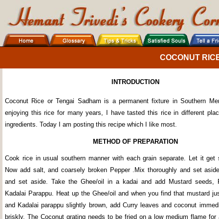
COCONUT RIC
INTRODUCTION
Coconut Rice or Tengai Sadham is a permanent fixture in Southern Me
enjoying this rice for many years, I have tasted this rice in different plac
ingredients. Today I am posting this recipe which I like most.
METHOD OF PREPARATION
Cook rice in usual southern manner with each grain separate. Let it get s
Now add salt, and coarsely broken Pepper .Mix thoroughly and set asid
and set aside. Take the Ghee/oil in a kadai and add Mustard seeds, R
Kadalai Parappu. Heat up the Ghee/oil and when you find that mustard jus
and Kadalai parappu slightly brown, add Curry leaves and coconut immedia
briskly. The Coconut grating needs to be fried on a low medium flame for 