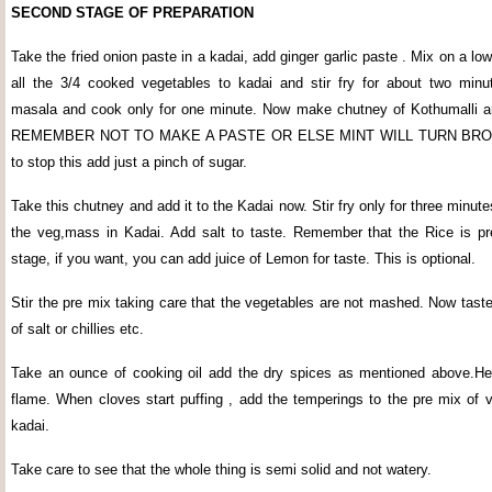
SECOND STAGE OF PREPARATION
Take the fried onion paste in a kadai, add ginger garlic paste . Mix on a l
all the 3/4 cooked vegetables to kadai and stir fry for about two min
masala and cook only for one minute. Now make chutney of Kothumalli a
REMEMBER NOT TO MAKE A PASTE OR ELSE MINT WILL TURN BRO
to stop this add just a pinch of sugar.
Take this chutney and add it to the Kadai now. Stir fry only for three minutes
the veg,mass in Kadai. Add salt to taste. Remember that the Rice is pre
stage, if you want, you can add juice of Lemon for taste. This is optional.
Stir the pre mix taking care that the vegetables are not mashed. Now taste
of salt or chillies etc.
Take an ounce of cooking oil add the dry spices as mentioned above.H
flame. When cloves start puffing , add the temperings to the pre mix of v
kadai.
Take care to see that the whole thing is semi solid and not watery.