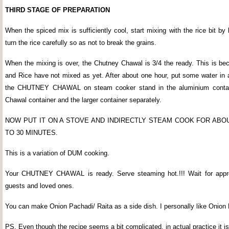
THIRD STAGE OF PREPARATION
When the spiced mix is sufficiently cool, start mixing with the rice bit by 
turn the rice carefully so as not to break the grains.
When the mixing is over, the Chutney Chawal is 3/4 the ready. This is be
and Rice have not mixed as yet. After about one hour, put some water in a
the CHUTNEY CHAWAL on steam cooker stand in the aluminium contai
Chawal container and the larger container separately.
NOW PUT IT ON A STOVE AND INDIRECTLY STEAM COOK FOR ABO
TO 30 MINUTES.
This is a variation of DUM cooking.
Your CHUTNEY CHAWAL is ready. Serve steaming hot.!!! Wait for appre
guests and loved ones.
You can make Onion Pachadi/ Raita as a side dish. I personally like Onion
PS. Even though the recipe seems a bit complicated, in actual practice it is