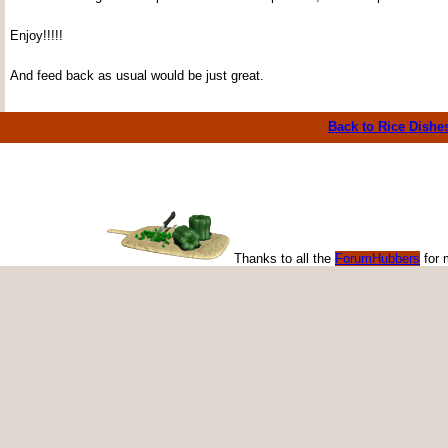
Enjoy!!!!!
And feed back as usual would be just great.
Back to Rice Dishe
Thanks to all the
ForumHubbers
for 