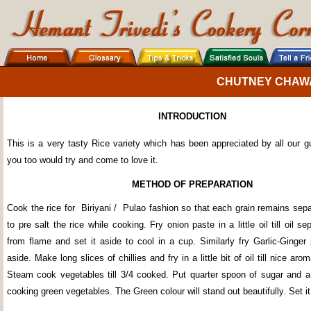
CHUTNEY CHAW
INTRODUCTION
This is a very tasty Rice variety which has been appreciated by all our g
you too would try and come to love it.
METHOD OF PREPARATION
Cook the rice for Biriyani / Pulao fashion so that each grain remains se
to pre salt the rice while cooking. Fry onion paste in a little oil till oil 
from flame and set it aside to cool in a cup. Similarly fry Garlic-Ginger
aside. Make long slices of chillies and fry in a little bit of oil till nice ar
Steam cook vegetables till 3/4 cooked. Put quarter spoon of sugar and a b
cooking green vegetables. The Green colour will stand out beautifully. Set i