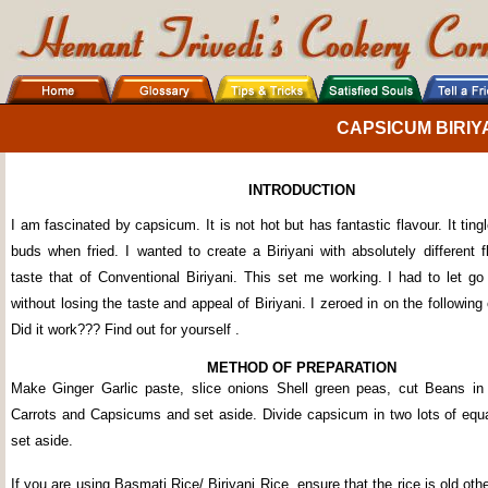
CAPSICUM BIRIY
INTRODUCTION
I am fascinated by capsicum. It is not hot but has fantastic flavour. It ting
buds when fried. I wanted to create a Biriyani with absolutely different 
taste that of Conventional Biriyani. This set me working. I had to let g
without losing the taste and appeal of Biriyani. I zeroed in on the followin
Did it work??? Find out for yourself .
METHOD OF PREPARATION
Make Ginger Garlic paste, slice onions Shell green peas, cut Beans in
Carrots and Capsicums and set aside. Divide capsicum in two lots of equa
set aside.
If you are using Basmati Rice/ Biriyani Rice, ensure that the rice is old othe