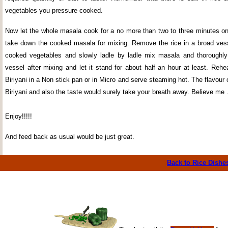
vegetables you pressure cooked.
Now let the whole masala cook for a no more than two to three minutes o
take down the cooked masala for mixing. Remove the rice in a broad vesse
cooked vegetables and slowly ladle by ladle mix masala and thoroughly
vessel after mixing and let it stand for about half an hour at least. Reh
Biriyani in a Non stick pan or in Micro and serve steaming hot. The flavour
Biriyani and also the taste would surely take your breath away. Believe me .
Enjoy!!!!!
And feed back as usual would be just great.
Back to Rice
Dishe