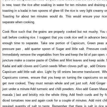
is new, toast the rice after soaking in water for ten minutes and draining 
toasting in a kadai in two spoons of ghee till the rice is very light creamy o
Toasting for about ten minutes would do. This would ensure your rice
separate when cooking.
Cook Rice such that the grains are properly cooked but not mushy. You m
salt before cooking rice. I suggest that you cook rice well in advance beca
enough time to separate. Take one portion of Capsicum, Green peas a
pressure pan , add quarter spoon of Sugar and little salt. Pressure cook 
Immediately remove the vegetables from fire and keep the lid of pan open. s
juncture make a coarse paste of Chillies and Mint leaves and keep aside. 
Kadai and add cloves and Cumin seeds When cloves puff up , add Onions
Capsicum add little salt also. Light fry till onions become translucent. W
Capsicums comes, ensure that you keep on turning the capsicums so as 
get over cooked, They must remain whole and yet just soft. Add Ginger G
just under a minute Add turmeric and chilli powders. Also add Garam Masa
masala ) last and briskly mix the whole thing. Add fresh curds and fry f
diced tomatoes now and again cook for a couple of minutes. Add mint chill
required quantity of salt to taste. Remember that there is salt in rice a