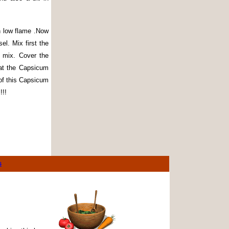
n low flame .Now
l. Mix first the
 mix. Cover the
eat the Capsicum
 of this Capsicum
!!!
s