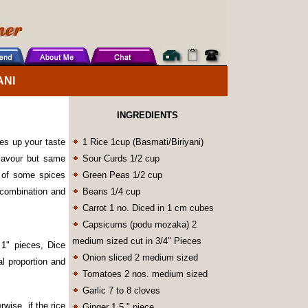
ANI
INGREDIENTS
les up your taste
1 Rice 1cup (Basmati/Biriyani)
flavour but same
Sour Curds 1/2 cup
o of some spices
Green Peas 1/2 cup
g combination and
Beans 1/4 cup
Carrot 1 no. Diced in 1 cm cubes
Capsicums (podu mozaka) 2
medium sized cut in 3/4" Pieces
 1" pieces, Dice
Onion sliced 2 medium sized
l proportion and
Tomatoes 2 nos. medium sized
Garlic 7 to 8 cloves
rwise, if the rice
Ginger 1.5 " piece