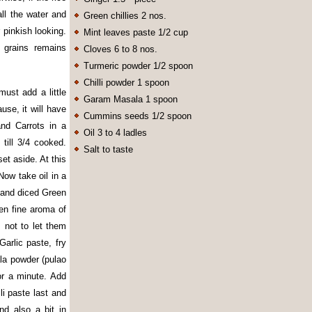
all the water and
Green chillies 2 nos.
r pinkish looking.
Mint leaves paste 1/2 cup
 grains remains
Cloves 6 to 8 nos.
Turmeric powder 1/2 spoon
Chilli powder 1 spoon
ust add a little
Garam Masala 1 spoon
use, it will have
Cummins seeds 1/2 spoon
nd Carrots in a
Oil 3 to 4 ladles
till 3/4 cooked.
Salt to taste
et aside. At this
Now take oil in a
 and diced Green
hen fine aroma of
not to let them
arlic paste, fry
la powder (pulao
or a minute. Add
i paste last and
nd also a bit in